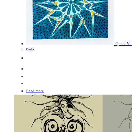
Quick Vi
Baskı
Read more