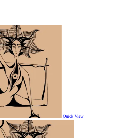
Quick View