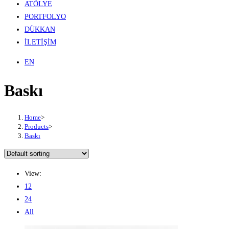
ATÖLYE
PORTFOLYO
DÜKKAN
İLETİŞİM
EN
Baskı
Home
>
Products
>
Baskı
View:
12
24
All