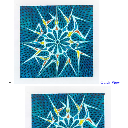
Quick View