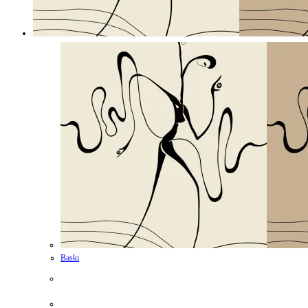
Baskı