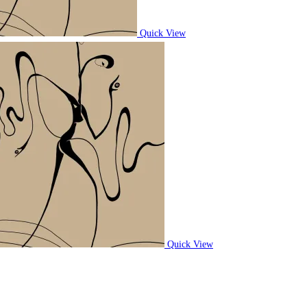
Quick View
Quick View