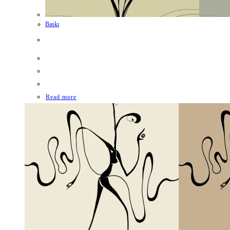
Baskı
Read more