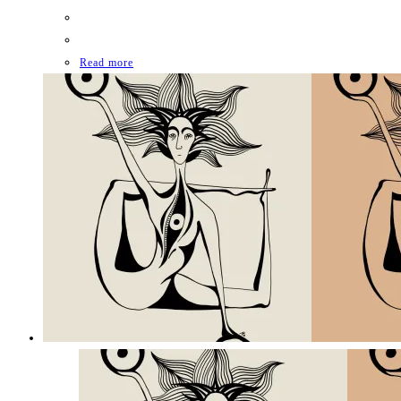
Read more