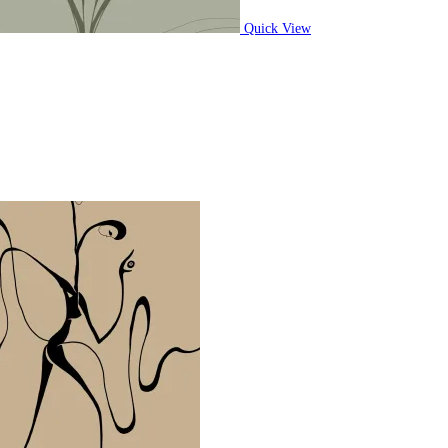
Quick View