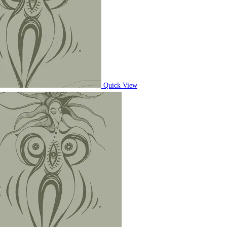
Quick View